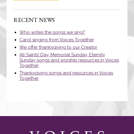
RECENT NEWS
Who writes the songs we sing?
Carol singing from Voices Together
We offer thanksgiving to our Creator
All Saints’ Day, Memorial Sunday, Eternity
Sunday songs and worship resources in Voices
Together
Thanksgiving songs and resources in Voices
Together