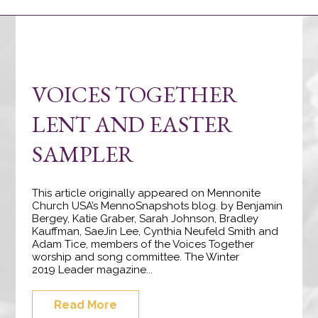
VOICES TOGETHER
LENT AND EASTER
SAMPLER
This article originally appeared on Mennonite
Church USA’s MennoSnapshots blog. by Benjamin
Bergey, Katie Graber, Sarah Johnson, Bradley
Kauffman, SaeJin Lee, Cynthia Neufeld Smith and
Adam Tice, members of the Voices Together
worship and song committee. The Winter
2019 Leader magazine...
Read More