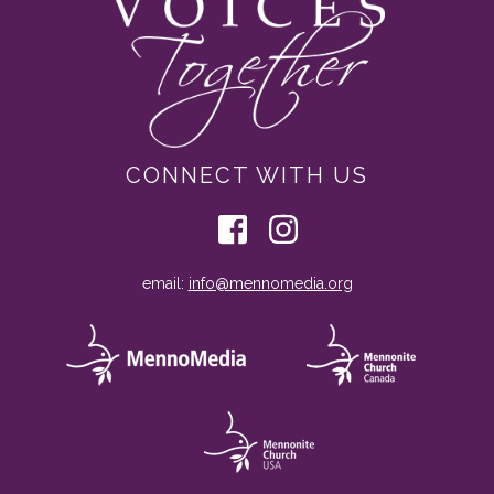
CONNECT WITH US
email:
info@mennomedia.org