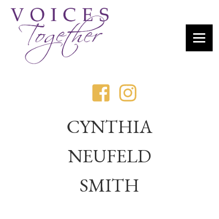
CYNTHIA
NEUFELD
SMITH