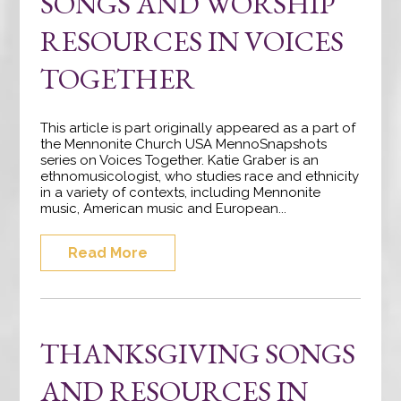
SONGS AND WORSHIP
RESOURCES IN VOICES
TOGETHER
This article is part originally appeared as a part of
the Mennonite Church USA MennoSnapshots
series on Voices Together. Katie Graber is an
ethnomusicologist, who studies race and ethnicity
in a variety of contexts, including Mennonite
music, American music and European...
Read More
THANKSGIVING SONGS
AND RESOURCES IN