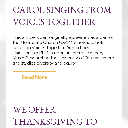
CAROL SINGING FROM
VOICES TOGETHER
This article is part originally appeared as a part of
the Mennonite Church USA MennoSnapshots
series on Voices Together. Anneli Loepp
Thiessen is a Ph.D. student in Interdisciplinary
Music Research at the University of Ottawa, where
she studies diversity and equity...
Read More
WE OFFER
THANKSGIVING TO