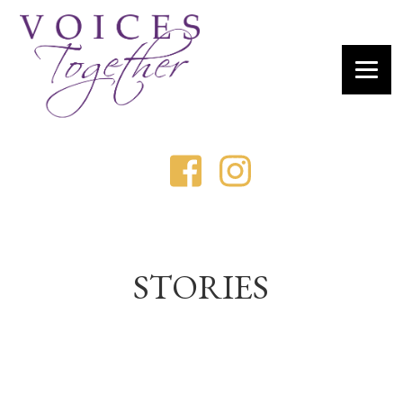
STORIES