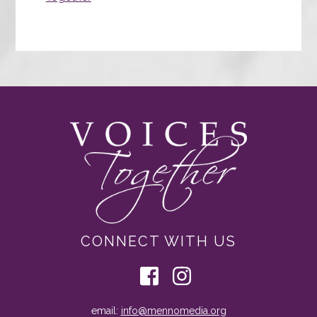
CONNECT WITH US
email:
info@mennomedia.org