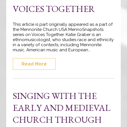
VOICES TOGETHER
This article is part originally appeared as a part of
the Mennonite Church USA MennoSnapshots
series on Voices Together. Katie Graber is an
ethnomusicologist, who studies race and ethnicity
in a variety of contexts, including Mennonite
music, American music and European...
Read More
SINGING WITH THE
EARLY AND MEDIEVAL
CHURCH THROUGH