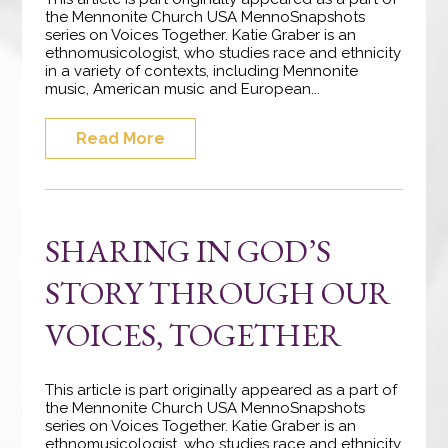
the Mennonite Church USA MennoSnapshots
series on Voices Together. Katie Graber is an
ethnomusicologist, who studies race and ethnicity
in a variety of contexts, including Mennonite
music, American music and European...
Read More
SHARING IN GOD’S
STORY THROUGH OUR
VOICES, TOGETHER
This article is part originally appeared as a part of
the Mennonite Church USA MennoSnapshots
series on Voices Together. Katie Graber is an
ethnomusicologist, who studies race and ethnicity