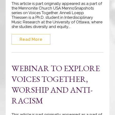
This article is part originally appeared as a part of
the Mennonite Church USA MennoSnapshots
series on Voices Together. Anneli Loepp
Thiessen is a Ph.D. student in Interdisciplinary
Music Research at the University of Ottawa, where
she studies diversity and equity...
Read More
WEBINAR TO EXPLORE
VOICES TOGETHER,
WORSHIP AND ANTI-
RACISM
This article is part originally appeared as a part of