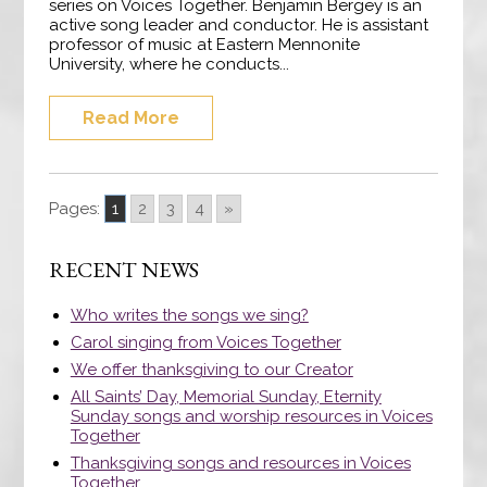
series on Voices Together. Benjamin Bergey is an
active song leader and conductor. He is assistant
professor of music at Eastern Mennonite
University, where he conducts...
Read More
Pages:
1
2
3
4
»
RECENT NEWS
Who writes the songs we sing?
Carol singing from Voices Together
We offer thanksgiving to our Creator
All Saints’ Day, Memorial Sunday, Eternity
Sunday songs and worship resources in Voices
Together
Thanksgiving songs and resources in Voices
Together