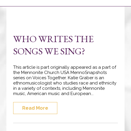
WHO WRITES THE
SONGS WE SING?
This article is part originally appeared as a part of
the Mennonite Church USA MennoSnapshots
series on Voices Together. Katie Graber is an
ethnomusicologist who studies race and ethnicity
in a variety of contexts, including Mennonite
music, American music and European...
Read More