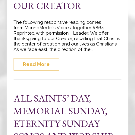
OUR CREATOR
The following responsive reading comes
from MennoMedia‘s Voices Together #864.
Reprinted with permission. Leader: We offer
thanksgiving to our Creator, recalling that Christ is
the center of creation and our lives as Christians.
As we face east, the direction of the...
Read More
ALL SAINTS’ DAY,
MEMORIAL SUNDAY,
ETERNITY SUNDAY