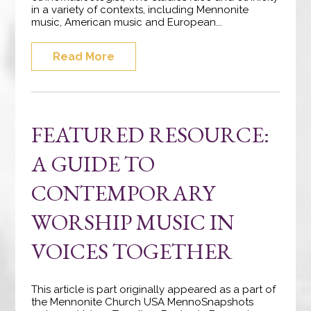
in a variety of contexts, including Mennonite
music, American music and European...
Read More
FEATURED RESOURCE:
A GUIDE TO
CONTEMPORARY
WORSHIP MUSIC IN
VOICES TOGETHER
This article is part originally appeared as a part of
the Mennonite Church USA MennoSnapshots