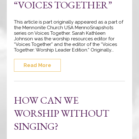
“VOICES TOGETHER”
This article is part originally appeared as a part of
the Mennonite Church USA MennoSnapshots
series on Voices Together. Sarah Kathleen
Johnson was the worship resources editor for
“Voices Together” and the editor of the “Voices
Together: Worship Leader Edition.” Originally...
Read More
HOW CAN WE
WORSHIP WITHOUT
SINGING?