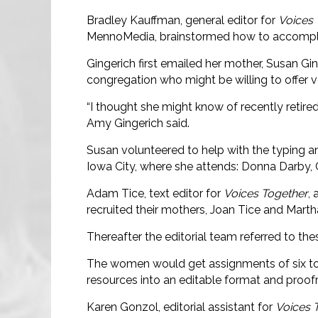
Bradley Kauffman, general editor for
Voices 
MennoMedia, brainstormed how to accomplish
Gingerich first emailed her mother, Susan Ging
congregation who might be willing to offer v
“I thought she might know of recently retired
Amy Gingerich said.
Susan volunteered to help with the typing a
Iowa City, where she attends: Donna Darby, Ch
Adam Tice, text editor for
Voices Together
, 
recruited their mothers, Joan Tice and Martha
Thereafter the editorial team referred to th
The women would get assignments of six to
resources into an editable format and proofr
Karen Gonzol, editorial assistant for
Voices 