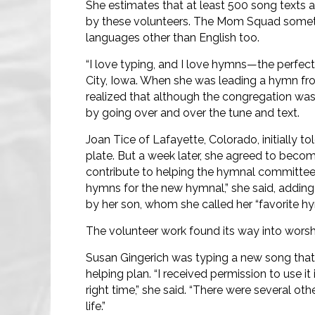
She estimates that at least 500 song texts a
by these volunteers. The Mom Squad sometim
languages other than English too.
“I love typing, and I love hymns—the perfect
City, Iowa. When she was leading a hymn f
realized that although the congregation was u
by going over and over the tune and text.
Joan Tice of Lafayette, Colorado, initially 
plate. But a week later, she agreed to becom
contribute to helping the hymnal committee 
hymns for the new hymnal,” she said, adding
by her son, whom she called her “favorite hym
The volunteer work found its way into worsh
Susan Gingerich was typing a new song that
helping plan. “I received permission to use it 
right time,” she said. “There were several o
life.”