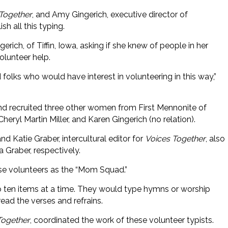
Together
, and Amy Gingerich, executive director of
 all this typing.
erich, of Tiffin, Iowa, asking if she knew of people in her
olunteer help.
 folks who would have interest in volunteering in this way,”
nd recruited three other women from First Mennonite of
eryl Martin Miller, and Karen Gingerich (no relation).
and Katie Graber, intercultural editor for
Voices Together
, also
 Graber, respectively.
ese volunteers as the “Mom Squad.”
 ten items at a time. They would type hymns or worship
ead the verses and refrains.
Together
, coordinated the work of these volunteer typists.