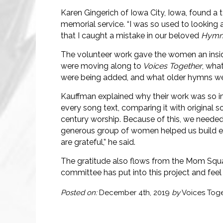
Karen Gingerich of Iowa City, Iowa, found a t
memorial service. “I was so used to looking 
that I caught a mistake in our beloved
Hymna
The volunteer work gave the women an insid
were moving along to
Voices Together
, wha
were being added, and what older hymns wer
Kauffman explained why their work was so i
every song text, comparing it with original 
century worship. Because of this, we needed dr
generous group of women helped us build ess
are grateful,” he said.
The gratitude also flows from the Mom Squad.
committee has put into this project and feel 
Posted on:
December 4th, 2019
by
Voices Tog