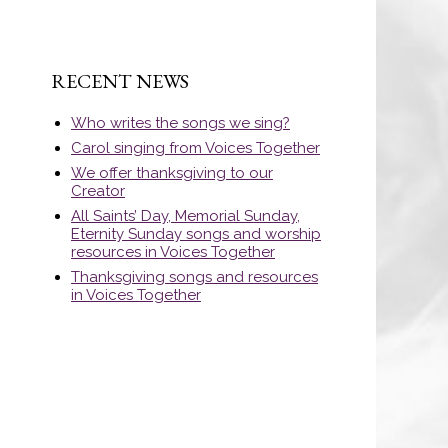
RECENT NEWS
Who writes the songs we sing?
Carol singing from Voices Together
We offer thanksgiving to our
Creator
All Saints’ Day, Memorial Sunday,
Eternity Sunday songs and worship
resources in Voices Together
Thanksgiving songs and resources
in Voices Together