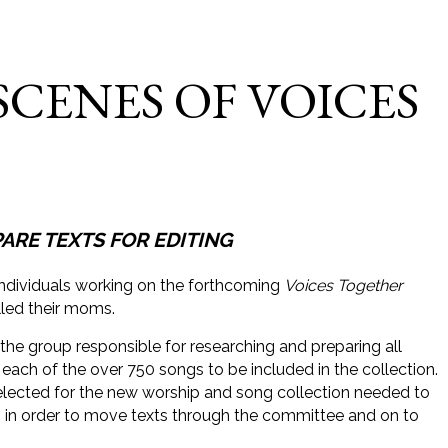
SCENES OF VOICES
RE TEXTS FOR EDITING
ividuals working on the forthcoming
Voices Together
lled their moms.
the group responsible for researching and preparing all
 each of the over 750 songs to be included in the collection.
lected for the new worship and song collection needed to
 in order to move texts through the committee and on to