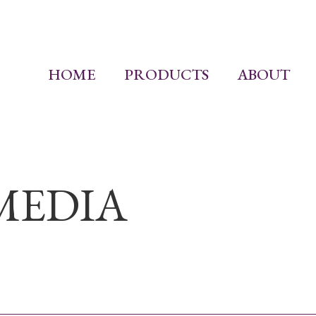
HOME
PRODUCTS
ABOUT
MEDIA