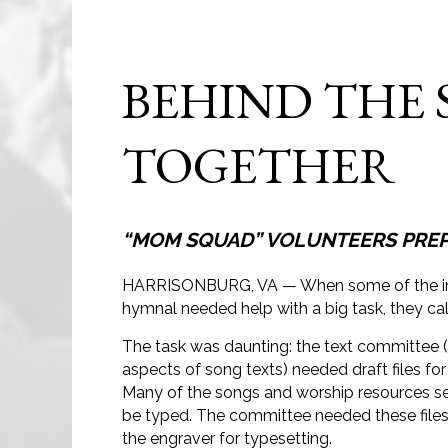
BEHIND THE 
TOGETHER
“MOM SQUAD” VOLUNTEERS PREPA
HARRISONBURG, VA — When some of the ind
hymnal needed help with a big task, they ca
The task was daunting: the text committee (
aspects of song texts) needed draft files for
Many of the songs and worship resources se
be typed. The committee needed these files
the engraver for typesetting.