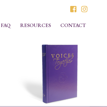
FAQ
RESOURCES
CONTACT