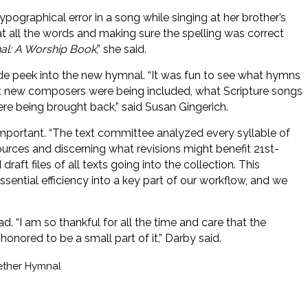
ypographical error in a song while singing at her brother’s
at all the words and making sure the spelling was correct
l: A Worship Book
,” she said.
e peek into the new hymnal. “It was fun to see what hymns
t new composers were being included, what Scripture songs
e being brought back,” said Susan Gingerich.
mportant. “The text committee analyzed every syllable of
sources and discerning what revisions might benefit 21st-
aft files of all texts going into the collection. This
ential efficiency into a key part of our workflow, and we
 “I am so thankful for all the time and care that the
honored to be a small part of it,” Darby said.
ether Hymnal