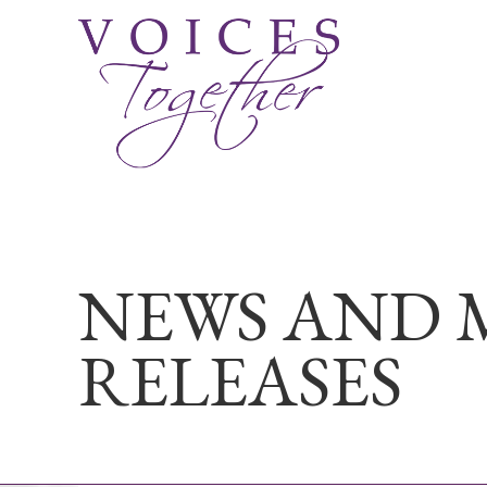
NEWS AND 
RELEASES