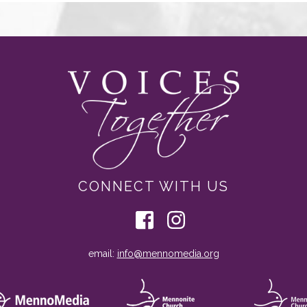
CONNECT WITH US
email:
info@mennomedia.org