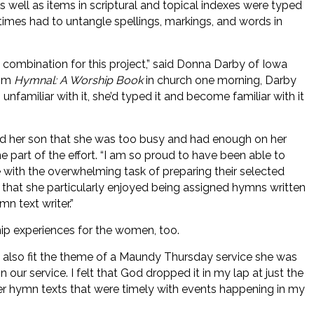
s well as items in scriptural and topical indexes were typed
es had to untangle spellings, markings, and words in
 combination for this project,” said Donna Darby of Iowa
rom
Hymnal: A Worship Book
in church one morning, Darby
nfamiliar with it, she’d typed it and become familiar with it
told her son that she was too busy and had enough on her
e part of the effort. “I am so proud to have been able to
with the overwhelming task of preparing their selected
 that she particularly enjoyed being assigned hymns written
n text writer.”
ip experiences for the women, too.
 also fit the theme of a Maundy Thursday service she was
in our service. I felt that God dropped it in my lap at just the
ther hymn texts that were timely with events happening in my