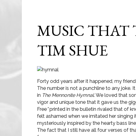
MUSIC THAT
TIM SHUE
Forty odd years after it happened, my friend
The number is not a punchline to any joke. 
in
The
Mennonite Hymnal
. We loved that son
vigor and unique tone that it gave us the g
Free
”
printed in the bulletin rivaled that of
felt ashamed when we imitated her singing it 
mysteriously inspired by the hearty bass li
The fact that I still have all four verses o