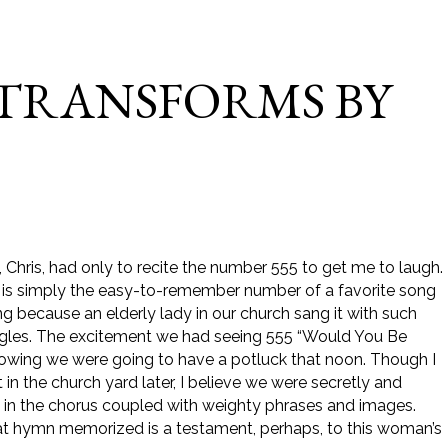
 TRANSFORMS BY
, Chris, had only to recite the number 555 to get me to laugh.
It is simply the easy-to-remember number of a favorite song
g because an elderly lady in our church sang it with such
iggles. The excitement we had seeing 555 “Would You Be
 knowing we were going to have a potluck that noon. Though I
in the church yard later, I believe we were secretly and
ne in the chorus coupled with weighty phrases and images.
f that hymn memorized is a testament, perhaps, to this woman’s