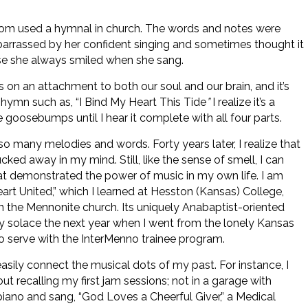
dom used a hymnal in church. The words and notes were
mbarrassed by her confident singing and sometimes thought it
se she always smiled when she sang.
 on an attachment to both our soul and our brain, and it’s
a hymn such as, “I Bind My Heart This Tide
”
I realize it’s a
me goosebumps until I hear it complete with all four parts.
o many melodies and words. Forty years later, I realize that
ucked away in my mind. Still, like the sense of smell, I can
hat demonstrated the power of music in my own life. I am
art United,” which I learned at Hesston (Kansas) College,
in the Mennonite church. Its uniquely Anabaptist-oriented
 solace the next year when I went from the lonely Kansas
to serve with the InterMenno trainee program.
sily connect the musical dots of my past. For instance, I
t recalling my first jam sessions; not in a garage with
iano and sang, “God Loves a Cheerful Giver,” a Medical