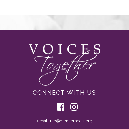
CONNECT WITH US
email:
info@mennomedia.org