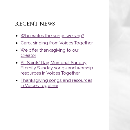
RECENT NEWS
Who writes the songs we sing?
Carol singing from Voices Together
We offer thanksgiving to our
Creator
All Saints’ Day, Memorial Sunday,
Eternity Sunday songs and worship
resources in Voices Together
Thanksgiving songs and resources
in Voices Together