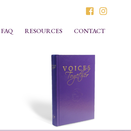
FAQ
RESOURCES
CONTACT