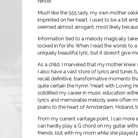
fervor.
Much like the 555 lady, my own mother sel
imprinted on her heart. I used to be a bit e
seemed almost arrogant, most likely becau
Information tied to a melody magically takes
locked in for life. When I read the words to 
uniquely beautiful lyric, but it doesn’t give 
As a child, I marveled that my mother knew s
I also have a vast store of lyrics and tunes t
recall definitive, transformative moments t
quite certain the hymn “Heart with Loving He
solidified my career in music education with
lyrics and memorable melody were often my
plains to the heart of Amsterdam, Holland, 
From my current vantage point, I can more ea
can hardly play a G chord on my guitar withou
friends, but with my mom while she played p