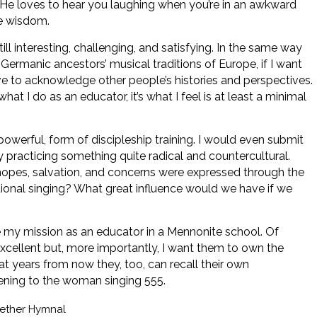
, “He loves to hear you laughing when you’re in an awkward
le wisdom.
ill interesting, challenging, and satisfying. In the same way
rmanic ancestors’ musical traditions of Europe, if I want
ve to acknowledge other people’s histories and perspectives.
what I do as an educator, it’s what I feel is at least a minimal
powerful, form of discipleship training. I would even submit
 practicing something quite radical and countercultural.
, hopes, salvation, and concerns were expressed through the
tional singing? What great influence would we have if we
 my mission as an educator in a Mennonite school. Of
xcellent but, more importantly, I want them to own the
t years from now they, too, can recall their own
tening to the woman singing 555.
ether Hymnal