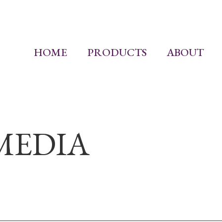
HOME
PRODUCTS
ABOUT
MEDIA