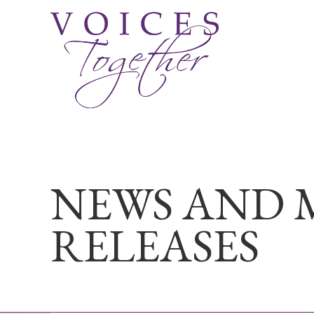
NEWS AND 
RELEASES