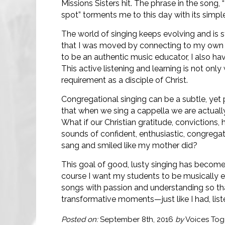
Missions Sisters hit. The phrase in the song
spot” torments me to this day with its simp
The world of singing keeps evolving and is st
that I was moved by connecting to my own Ge
to be an authentic music educator, I also ha
This active listening and learning is not only 
requirement as a disciple of Christ.
Congregational singing can be a subtle, yet 
that when we sing a cappella we are actually
What if our Christian gratitude, convictions
sounds of confident, enthusiastic, congrega
sang and smiled like my mother did?
This goal of good, lusty singing has become
course I want my students to be musically e
songs with passion and understanding so tha
transformative moments—just like I had, lis
Posted on:
September 8th, 2016
by
Voices Tog